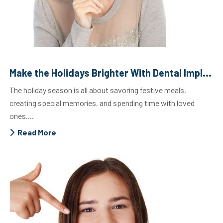
Make the Holidays Brighter With Dental Implants
The holiday season is all about savoring festive meals,
creating special memories, and spending time with loved
ones....
Read More