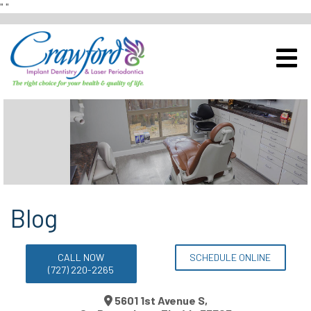
"
"
Schedule a Complimentary Im
View Our Office
Blog
CALL NOW
SCHEDULE ONLINE
(727) 220-2265
5601 1st Avenue S,