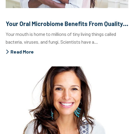
Your Oral Microbiome Benefits From Quality Dental Care
Your mouth is home to millions of tiny living things called
bacteria, viruses, and fungi. Scientists have a...
Read More