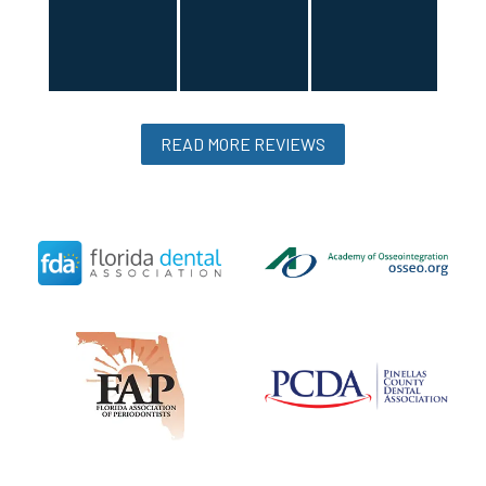
READ MORE REVIEWS