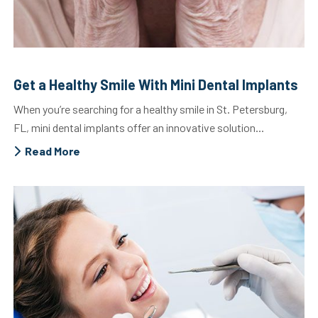
Get a Healthy Smile With Mini Dental Implants
When you’re searching for a healthy smile in St. Petersburg,
FL, mini dental implants offer an innovative solution...
Read More