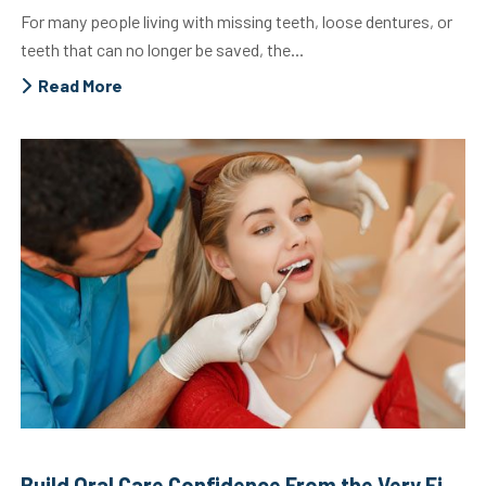
For many people living with missing teeth, loose dentures, or
teeth that can no longer be saved, the...
Read More
Build Oral Care Confidence From the Very First Visit