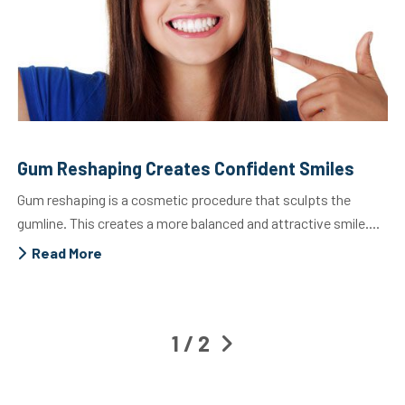
Gum Reshaping Creates Confident Smiles
Gum reshaping is a cosmetic procedure that sculpts the
gumline. This creates a more balanced and attractive smile....
Read More
1 / 2