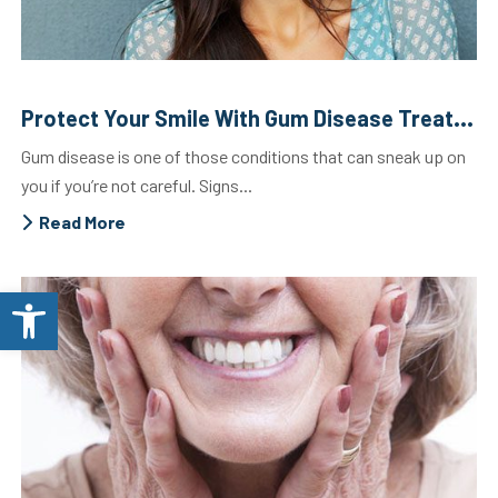
Protect Your Smile With Gum Disease Treatment
Gum disease is one of those conditions that can sneak up on
you if you’re not careful. Signs...
Read More
Open toolbar