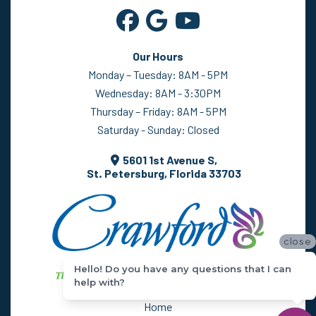
Our Hours
Monday – Tuesday: 8AM - 5PM
Wednesday: 8AM - 3:30PM
Thursday – Friday: 8AM - 5PM
Saturday - Sunday: Closed
5601 1st Avenue S,
St. Petersburg, Florida 33703
close
Hello! Do you have any questions that I can
help with?
Home