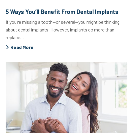
5 Ways You’ll Benefit From Dental Implants
If you’re missing a tooth—or several—you might be thinking
about dental implants. However, implants do more than
replace...
Read More