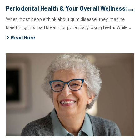
Periodontal Health & Your Overall Wellness: The Crucial Connection
When most people think about gum disease, they imagine
bleeding gums, bad breath, or potentially losing teeth. While...
Read More