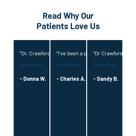
Read Why Our
Patients Love Us
"Dr. Crawford provided exceptional and compassiona
"I’ve been a patient with Dr Crawfo
"Dr Crawford and hi
"D
Read More
Read More
Read More
Re
- Donna W.
- Charles A.
- Sandy B.
-