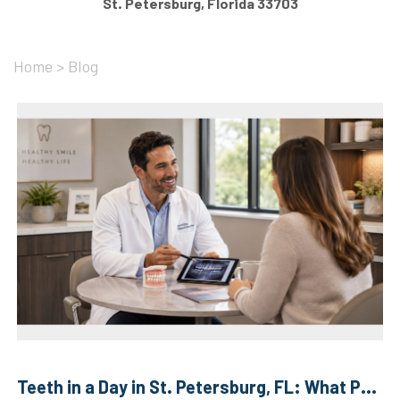
St. Petersburg, Florida 33703
Home
>
Blog
Teeth in a Day in St. Petersburg, FL: What Patients ...