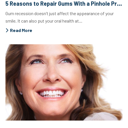
5 Reasons to Repair Gums With a Pinhole Procedure
Gum recession doesn’t just affect the appearance of your
smile. It can also put your oral health at...
Read More