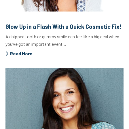
Glow Up in a Flash With a Quick Cosmetic Fix!
A chipped tooth or gummy smile can feel like a big deal when
you’ve got an important event...
Read More