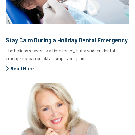
Stay Calm During a Holiday Dental Emergency
The holiday season is a time for joy, but a sudden dental
emergency can quickly disrupt your plans....
Read More