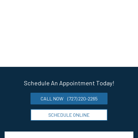
Schedule An Appointment Today!
CALL NOW
(727) 220-2265
SCHEDULE ONLINE