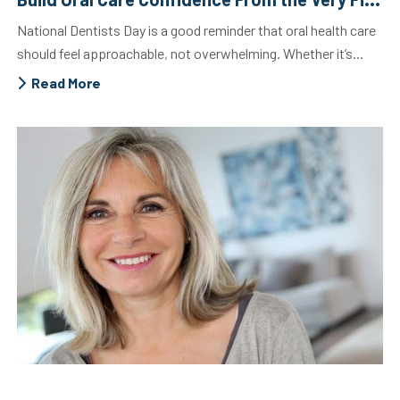
National Dentists Day is a good reminder that oral health care
should feel approachable, not overwhelming. Whether it’s...
Read More