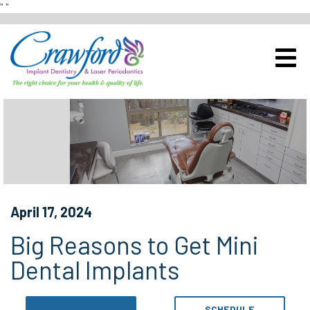
"
"
Schedule a Complimentary Im
View Our Office
April 17, 2024
Big Reasons to Get Mini
Dental Implants
CALL NOW
SCHEDULE