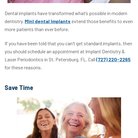
Dental implants have transformed what’s possible in modern
dentistry.
Mini dental implants
extend those benefits to even
more patients than ever before.
If you have been told that you can’t get standard implants, then
you should schedule an appointment at Implant Dentistry &
Laser Periodontics in St. Petersburg, FL. Call
(727) 220-2265
for these reasons.
Save Time