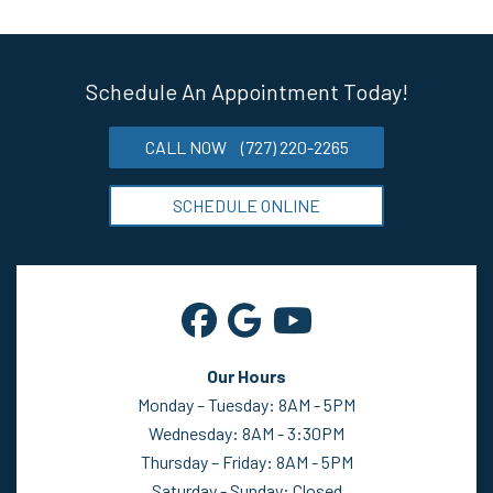
Schedule An Appointment Today!
CALL NOW
(727) 220-2265
SCHEDULE ONLINE
Our Hours
Monday – Tuesday: 8AM - 5PM
Wednesday: 8AM - 3:30PM
Thursday – Friday: 8AM - 5PM