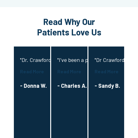
Read Why Our
Patients Love Us
"Dr. Crawford provided exceptional and compassiona
"I’ve been a patient with Dr Crawfo
"Dr Crawford and hi
"D
Read More
Read More
Read More
Re
- Donna W.
- Charles A.
- Sandy B.
-