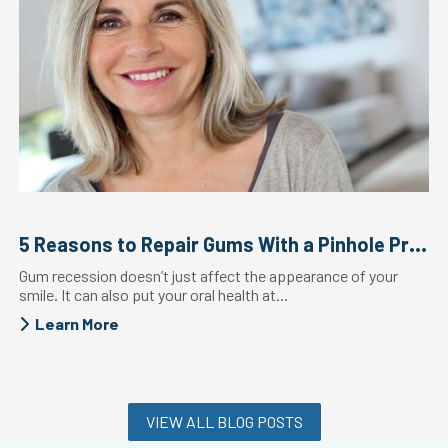
5 Reasons to Repair Gums With a Pinhole Procedure
Gum recession doesn’t just affect the appearance of your
smile. It can also put your oral health at...
Learn More
VIEW ALL BLOG POSTS