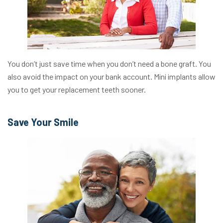
You don’t just save time when you don’t need a bone graft. You
also avoid the impact on your bank account. Mini implants allow
you to get your replacement teeth sooner.
Save Your Smile