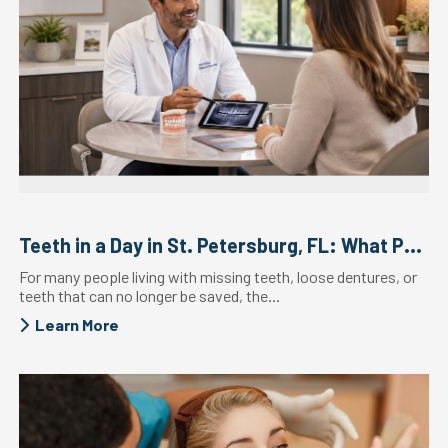
Teeth in a Day in St. Petersburg, FL: What Patients ...
For many people living with missing teeth, loose dentures, or
teeth that can no longer be saved, the...
Learn More