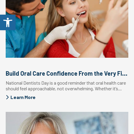
Open toolbar
Build Oral Care Confidence From the Very First Visit
National Dentists Day is a good reminder that oral health care
should feel approachable, not overwhelming. Whether it’s...
Learn More