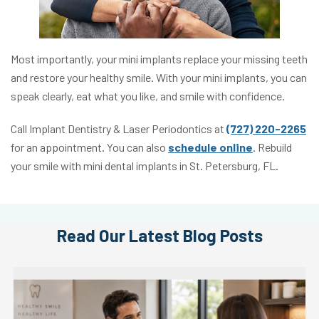
Most importantly, your mini implants replace your missing teeth
and restore your healthy smile. With your mini implants, you can
speak clearly, eat what you like, and smile with confidence.
Call Implant Dentistry & Laser Periodontics at
(727) 220-2265
for an appointment. You can also
schedule online
. Rebuild
your smile with mini dental implants in St. Petersburg, FL.
Read Our Latest Blog Posts