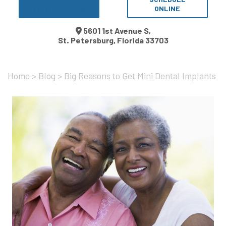
(727) 220-2265
ONLINE
5601 1st Avenue S,
St. Petersburg, Florida 33703
Home
>
Blog
>
Big Reasons to Get Mini Dental Implants