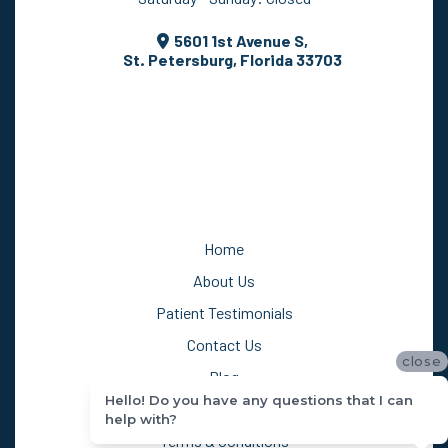
Saturday - Sunday: Closed
5601 1st Avenue S,
St. Petersburg, Florida 33703
Home
About Us
Patient Testimonials
close
Contact Us
Hello! Do you have any questions that I can
Blog
help with?
Privacy Policy