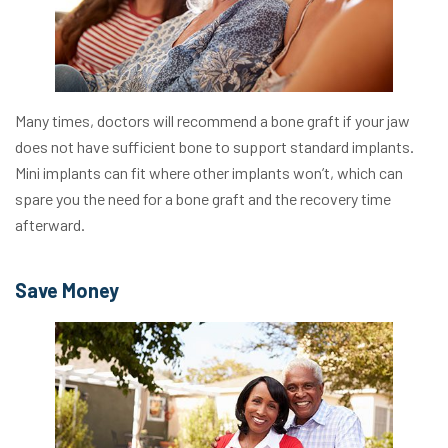
Many times, doctors will recommend a bone graft if your jaw
does not have sufficient bone to support standard implants.
Mini implants can fit where other implants won’t, which can
spare you the need for a bone graft and the recovery time
afterward.
Save Money